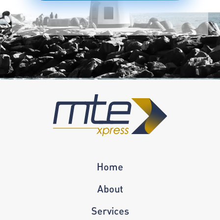
Home
About
Services