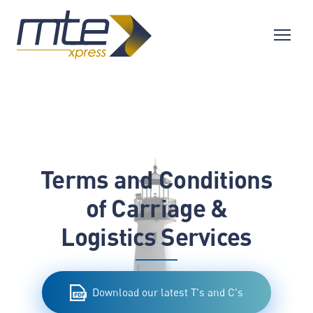
Terms and Conditions
of Carriage &
Logistics Services
Download our latest T's and C's